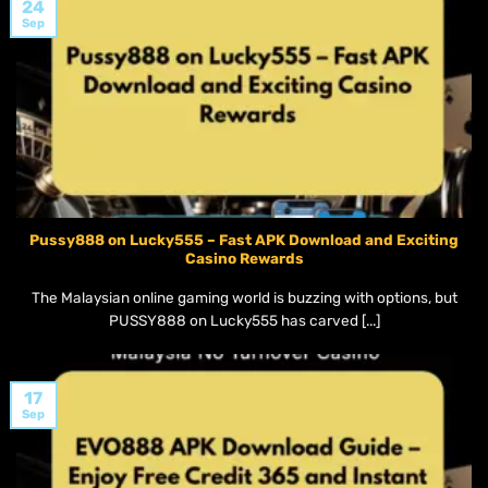
24
Sep
Pussy888 on Lucky555 – Fast APK Download and Exciting
Casino Rewards
The Malaysian online gaming world is buzzing with options, but
PUSSY888 on Lucky555 has carved [...]
17
Sep