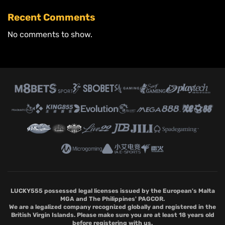
Recent Comments
No comments to show.
LUCKY555 possessed legal licenses issued by the European's Malta
MGA and The Philippines' PAGCOR.
We are a legalized company recognized globally and registered in the
British Virgin Islands. Please make sure you are at least 18 years old
before registering with us.