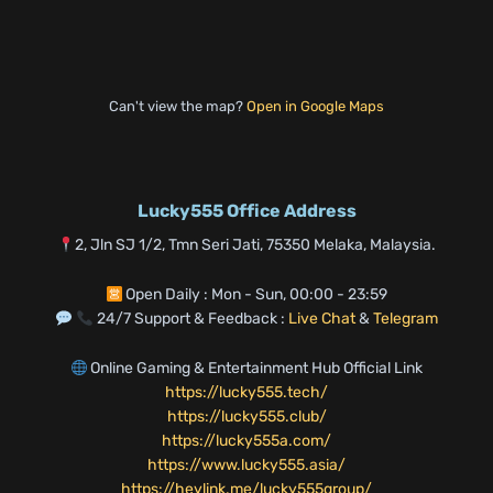
Can't view the map?
Open in Google Maps
Lucky555 Office Address
2, Jln SJ 1/2, Tmn Seri Jati, 75350 Melaka, Malaysia.
Open Daily : Mon - Sun, 00:00 - 23:59
24/7 Support & Feedback :
Live Chat
&
Telegram
Online Gaming & Entertainment Hub Official Link
https://lucky555.tech/
https://lucky555.club/
https://lucky555a.com/
https://www.lucky555.asia/
https://heylink.me/lucky555group/