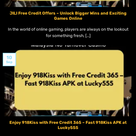
JILI Free Credit Offers – Unlock Bigger Wins and Exciting
Games Online
In the world of online gaming, players are always on the lookout
for something fresh, [...]
10
Sep
Enjoy 918Kiss with Free Credit 365 – Fast 918Kiss APK at
Lucky555