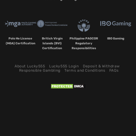
Polo He License
British Virgin
Philippine PAGCOR
IBO Gaming
(MGA) Certification
Islands (BVI)
Regulatory
Certification
Responsibilities
About Lucky555
Lucky555 Login
Deposit & Withdraw
Responsible Gambling
Terms and Conditions
FAQs