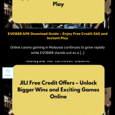
EVO888 APK Download Guide – Enjoy Free Credit 365 and
Instant Play
Online casino gaming in Malaysia continues to grow rapidly
while EVO888 stands out as a [...]
17
Sep