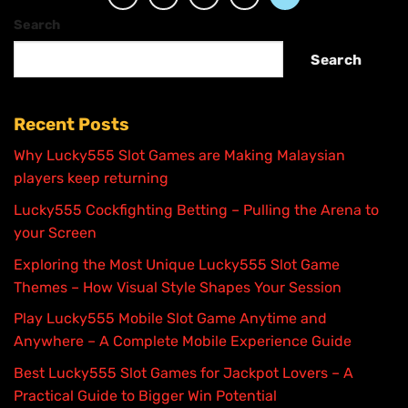
Search
Search
Recent Posts
Why Lucky555 Slot Games are Making Malaysian
players keep returning
Lucky555 Cockfighting Betting – Pulling the Arena to
your Screen
Exploring the Most Unique Lucky555 Slot Game
Themes – How Visual Style Shapes Your Session
Play Lucky555 Mobile Slot Game Anytime and
Anywhere – A Complete Mobile Experience Guide
Best Lucky555 Slot Games for Jackpot Lovers – A
Practical Guide to Bigger Win Potential