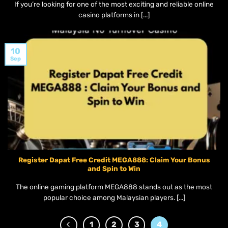
If you’re looking for one of the most exciting and reliable online
casino platforms in [...]
10
Sep
Register Dapat Free Credit MEGA888: Claim Your Bonus
and Spin to Win
The online gaming platform MEGA888 stands out as the most
popular choice among Malaysian players. [...]
1
2
3
4