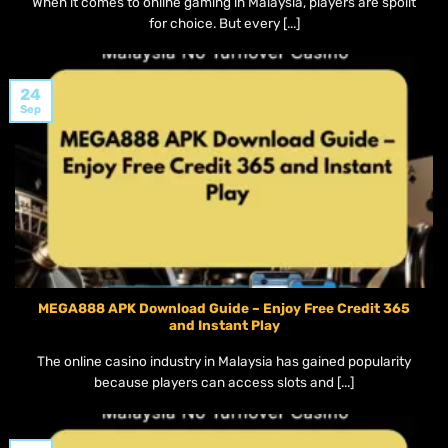
When it comes to online gaming in Malaysia, players are spoilt
for choice. But every [...]
24
Sep
MEGA888 APK Download Guide – Enjoy Free Credit 365
and Instant Play
The online casino industry in Malaysia has gained popularity
because players can access slots and [...]