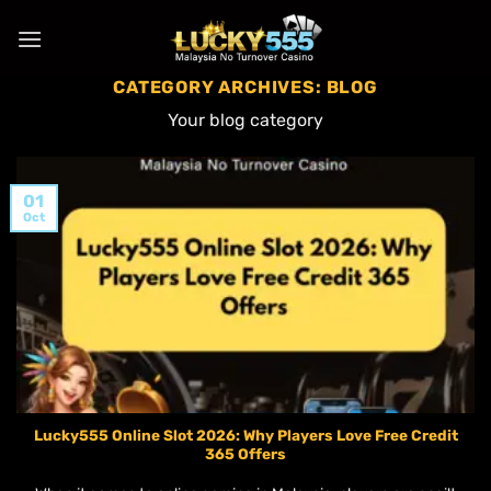
Skip
to
content
CATEGORY ARCHIVES:
BLOG
Your blog category
01
Oct
Lucky555 Online Slot 2026: Why Players Love Free Credit
365 Offers