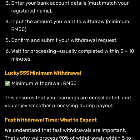
Wait for processing—usually completed within 5 – 10
minutes.
Lucky555 Minimum Withdrawal
Minimum Withdrawal: RM50
This ensures that your earnings are consolidated, and
you enjoy smoother processing during payout.
Fast Withdrawal Time: What to Expect
We understand that fast withdrawals are important.
That’s why we process 90% of withdrawals within 5 to
10 minutes, depending on traffic and bank availability.
Larger withdrawals (above RM10,000) may take longer
due to verification processes for your safety.
Withdrawal Requirements
To ensure smooth withdrawal processing, make sure to: