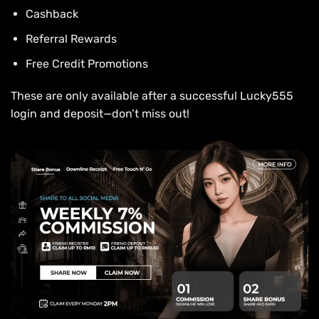
login and deposit—don’t miss out!
Mobile Banking Made Easy
The Lucky555 deposit & withdraw system is mobile-
friendly. Whether you’re using Touch ‘n Go or your bank
app, you can complete the entire process within
minutes—right from your smartphone.