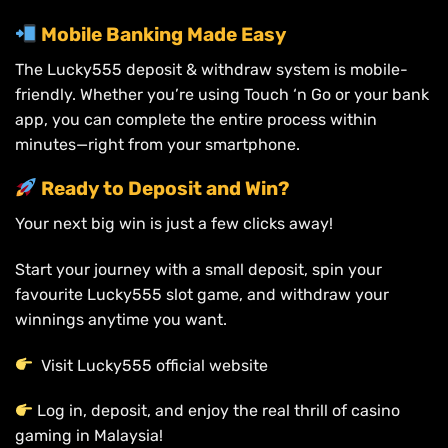
Ready to Deposit and Win?
Your next big win is just a few clicks away!
Start your journey with a small deposit, spin your
favourite Lucky555 slot game, and withdraw your
winnings anytime you want.
Visit Lucky555 official website
Log in, deposit, and enjoy the real thrill of casino
gaming in Malaysia!
Download Now
FAQs
1. What is the minimum deposit at Lucky555?