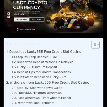
Table of Contents
Deposit at Lucky555 Free Credit Slot Casino
Step-by-Step Deposit Guide
Supported Deposit Methods in Malaysia:
Lucky555 Minimum Deposit
Deposit Tips for Smooth Transactions
Is It Safe to Deposit on Lucky555?
Withdraw from Lucky555 Free Credit Slot Casino
Step-by-Step Withdrawal Guide
Lucky555 Minimum Withdrawal
Fast Withdrawal Time: What to Expect
Withdrawal Requirements
Having Withdrawal Issues? Here’s What to Do
24/7 Support for Deposits & Withdrawals
Why Players Trust Lucky555 for Banking
Don’t Forget to Claim Your Bonuses After Deposit!
Mobile Banking Made Easy
Ready to Deposit and Win?
FAQs