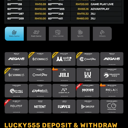
LUCKY555 DEPOSIT & WITHDRAW
GUIDE: FAST, SAFE & SEAMLESS
FOR ALL PLAYERS
At Lucky555, we believe every player deserves an
online casino experience that’s fast, fair, and flexible,
especially when it comes to your money. That’s why