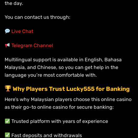
Multilingual support is available in English, Bahasa
Malaysia, and Chinese, so you can get help in the
language you’re most comfortable with.
Why Players Trust Lucky555 for Banking
Here’s why Malaysian players choose this online casino
as their go-to online casino for secure banking:
Trusted platform with years of experience
Fast deposits and withdrawals
Low minimum deposit of RM5
Fair and transparent payout policies
24/7 real-time customer support