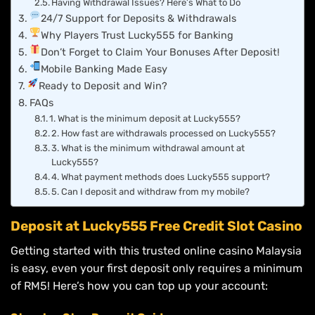
1. What is the minimum deposit at Lucky555?
2. How fast are withdrawals processed on Lucky555?
3. What is the minimum withdrawal amount at
Lucky555?
4. What payment methods does Lucky555 support?
5. Can I deposit and withdraw from my mobile?
Deposit at Lucky555 Free Credit Slot Casino
Getting started with this trusted online casino Malaysia
is easy, even your first deposit only requires a minimum
of RM5! Here’s how you can top up your account:
Step-by-Step Deposit Guide
Login to your account at Lucky555 website using
your
Lucky555 Login
credentials.
Navigate to the Deposit section in your player
dashboard.
Select your preferred payment method (e-wallet or