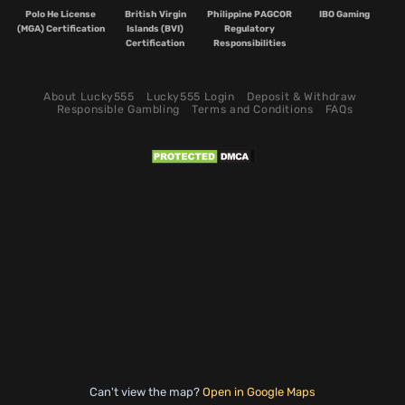
Can't view the map?
Open in Google Maps
Lucky555 Office Address
2, Jln SJ 1/2, Tmn Seri Jati, 75350 Melaka, Malaysia.