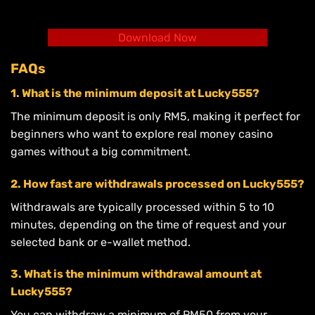
The minimum deposit is only RM5, making it perfect for
beginners who want to explore real money casino
games without a big commitment.
2. How fast are withdrawals processed on Lucky555?
Withdrawals are typically processed within 5 to 10
minutes, depending on the time of request and your
selected bank or e-wallet method.
3. What is the minimum withdrawal amount at
Lucky555?
You can withdraw a minimum of RM50 from your
Lucky555 account. Ensure all bonus terms are met and
bank details match your registered account.
4. What payment methods does Lucky555 support?
This trusted online casino Malaysia supports popular
options in Malaysia like Touch ‘n Go, Boost, DuitNow,