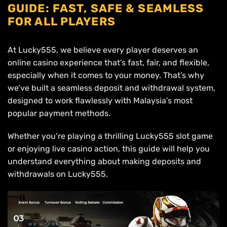
we’ve built a seamless deposit and withdrawal system,
designed to work flawlessly with Malaysia’s most
popular payment methods.
Whether you’re playing a thrilling Lucky555 slot game
or enjoying live casino action, this guide will help you
understand everything about making deposits and
withdrawals on Lucky555.