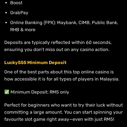
ensuring you don’t miss out on any casino action.
Lucky555 Minimum Deposit
One of the best parts about this top online casino is
how accessible it is for all types of players in Malaysia.
Minimum Deposit: RM5 only
Perfect for beginners who want to try their luck without
committing a large amount. You can start spinning your
favourite slot game right away—even with just RM5!
Deposit Tips for Smooth Transactions
Make sure your e-wallet or bank app has enough
balance before initiating a transaction.
Double-check your Lucky555 username during
transfer to avoid any delay.