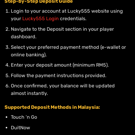
online banking).
Enter your deposit amount (minimum RM5).
Follow the payment instructions provided.
Once confirmed, your balance will be updated
almost instantly.
Supported Deposit Methods in Malaysia:
Touch ‘n Go
DuitNow
Boost
GrabPay
Online Banking (FPX): Maybank, CIMB, Public Bank,
RHB & more
Deposits are typically reflected within 60 seconds,