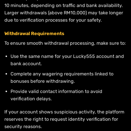
Use the same name for your Lucky555 account and
bank account.
Complete any wagering requirements linked to
bonuses before withdrawing.
Provide valid contact information to avoid
verification delays.
If your account shows suspicious activity, the platform
reserves the right to request identity verification for
security reasons.
Having Withdrawal Issues? Here’s What to Do
Issue
Solution
Contact support
Wrong bank details
immediately to update your
info