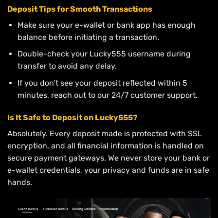
If you don’t see your deposit reflected within 5
minutes, reach out to our 24/7 customer support.
Is It Safe to Deposit on Lucky555?
Absolutely. Every deposit made is protected with SSL
encryption, and all financial information is handled on
secure payment gateways. We never store your bank or
e-wallet credentials, your privacy and funds are in safe
hands.