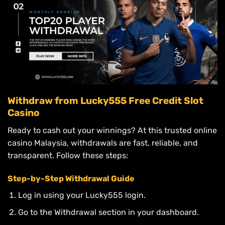
Withdraw from Lucky555 Free Credit Slot
Casino
Ready to cash out your winnings? At this trusted online
casino Malaysia, withdrawals are fast, reliable, and
transparent. Follow these steps:
Step-by-Step Withdrawal Guide
Log in using your Lucky555 login.
Go to the Withdrawal section in your dashboard.
Enter your bank account details (must match your
registered name).
Input the amount you want to withdraw (minimum
RM50).
Confirm and submit your withdrawal request.