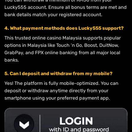
GrabPay, and FPX online banking from all major local
banks.
5. Can I deposit and withdraw from my mobile?
Yes! The platform is fully mobile-optimized. You can
deposit or withdraw anytime directly from your
smartphone using your preferred payment app.