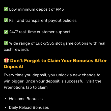
Wide range of Lucky555 slot game options with real
cash rewards
Don’t Forget to Claim Your Bonuses After
Deposit!
Every time you deposit, you unlock a new chance to
win bigger! Once your deposit is successful, visit the
Promotions tab to claim:
Welcome Bonuses
Daily Reload Bonuses
Cashback
Referral Rewards
Free Credit Promotions
These are only available after a successful Lucky555