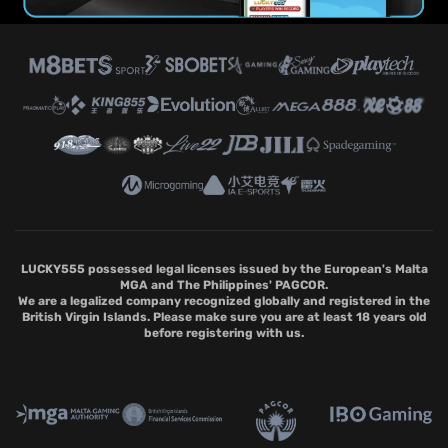
LUCKY555 possessed legal licenses issued by the European's Malta
MGA and The Philippines' PAGCOR.
We are a legalized company recognized globally and registered in the
British Virgin Islands. Please make sure you are at least 18 years old
before registering with us.
Polo He License
British Virgin
Philippine PAGCOR
IBO Gaming
(MGA) Certification
Islands (BVI)
Regulatory
Certification
Responsibilities
About Lucky555
Lucky555 Login
Deposit & Withdraw
Responsible Gambling
Terms and Conditions
FAQs