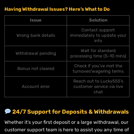
Wait for standard
Withdrawal pending
processing time (5–10 mins)
Check if you’ve met the
Bonus not cleared
turnover/wagering terms
Reach out to Lucky555’s
Account error
customer service via live
chat
24/7 Support for Deposits & Withdrawals
Whether it’s your first deposit or a large withdrawal, our
customer support team is here to assist you any time of
the day.
You can contact us through:
Live Chat
Telegram Channel