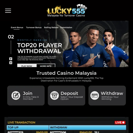
Skip
to
content