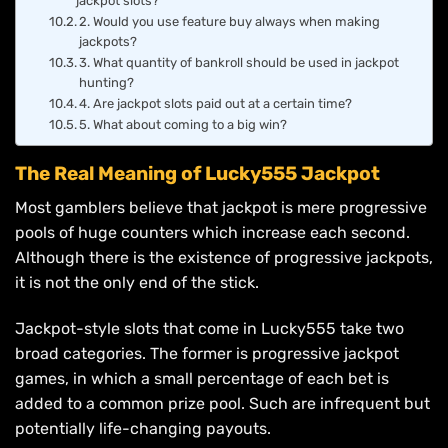
jackpot slots?
2. Would you use feature buy always when making
jackpots?
3. What quantity of bankroll should be used in jackpot
hunting?
4. Are jackpot slots paid out at a certain time?
5. What about coming to a big win?
The Real Meaning of Lucky555 Jackpot
Most gamblers believe that jackpot is mere progressive
pools of huge counters which increase each second.
Although there is the existence of progressive jackpots,
it is not the only end of the stick.
Jackpot-style slots that come in Lucky555 take two
broad categories. The former is progressive jackpot
games, in which a small percentage of each bet is
added to a common prize pool. Such are infrequent but
potentially life-changing payouts.