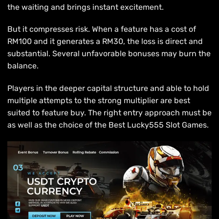
the waiting and brings instant excitement.
But it compresses risk. When a feature has a cost of
RM100 and it generates a RM30, the loss is direct and
substantial. Several unfavorable bonuses may burn the
balance.
Players in the deeper capital structure and able to hold
multiple attempts to the strong multiplier are best
suited to feature buy. The right entry approach must be
as well as the choice of the Best Lucky555 Slot Games.