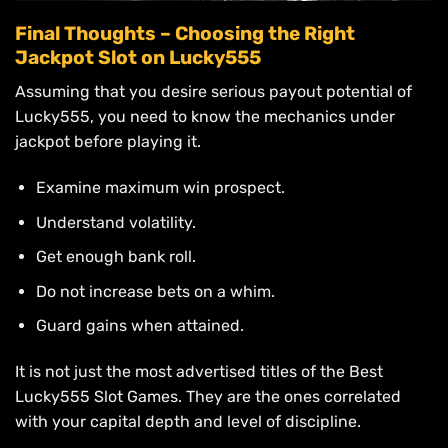
Final Thoughts – Choosing the Right
Jackpot Slot on Lucky555
Assuming that you desire serious payout potential of
Lucky555, you need to know the mechanics under
jackpot before playing it.
Examine maximum win prospect.
Understand volatility.
Get enough bank roll.
Do not increase bets on a whim.
Guard gains when attained.
It is not just the most advertised titles of the Best
Lucky555 Slot Games. They are the ones correlated
with your capital depth and level of discipline.