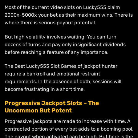
Most of the current video slots on Lucky555 claim
2000x-5000x your bet as their maximum wins. There is
where there is serious payout potential.
But high volatility involves waiting. You can turn
dozens of turns and pay only insignificant dividends
before reaching a feature of any importance.
The Best Lucky555 Slot Games of jackpot hunter
require a bankroll and emotional restraint
requirements. In the absence of both, sessions will
become frustrating in a short time.
Progressive Jackpot Slots – The
Uncommon But Potent
Progressive jackpots are made to increase with time. A
contracted portion of every bet adds to a booming pool.
The payout when activated can be high. But here is the