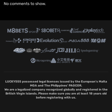
No comments to show.
LUCKY555 possessed legal licenses issued by the European's Malta
MGA and The Philippines' PAGCOR.
We are a legalized company recognized globally and registered in the
British Virgin Islands. Please make sure you are at least 18 years old
before registering with us.