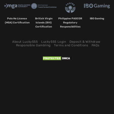
Polo He License
British Virgin
Philippine PAGCOR
IBO Gaming
(MGA) Certification
Islands (BVI)
Regulatory
Certification
Responsibilities
About Lucky555
Lucky555 Login
Deposit & Withdraw
Responsible Gambling
Terms and Conditions
FAQs