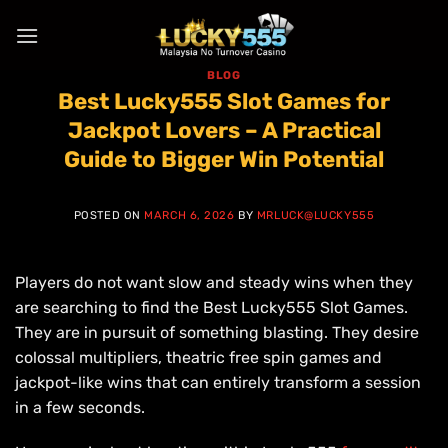
Skip
to
content
BLOG
Best Lucky555 Slot Games for
Jackpot Lovers – A Practical
Guide to Bigger Win Potential
POSTED ON
MARCH 6, 2026
BY
MRLUCK@LUCKY555
Players do not want slow and steady wins when they
are searching to find the Best Lucky555 Slot Games.
They are in pursuit of something blasting. They desire
colossal multipliers, theatric free spin games and
jackpot-like wins that can entirely transform a session
in a few seconds.