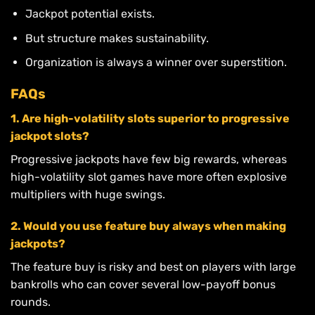
Jackpot potential exists.
But structure makes sustainability.
Organization is always a winner over superstition.
FAQs
1. Are high-volatility slots superior to progressive
jackpot slots?
Progressive jackpots have few big rewards, whereas
high-volatility slot games have more often explosive
multipliers with huge swings.
2. Would you use feature buy always when making
jackpots?
The feature buy is risky and best on players with large
bankrolls who can cover several low-payoff bonus
rounds.