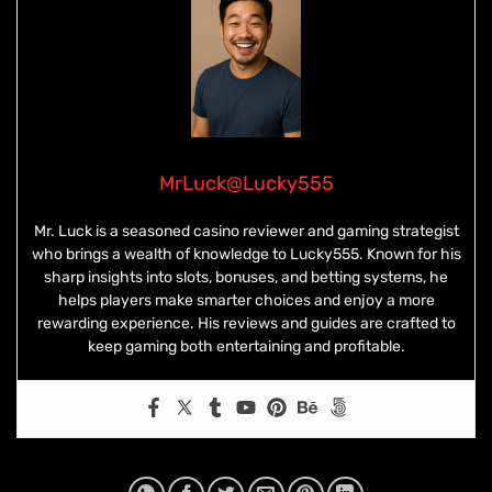
MrLuck@Lucky555
Mr. Luck is a seasoned casino reviewer and gaming strategist
who brings a wealth of knowledge to Lucky555. Known for his
sharp insights into slots, bonuses, and betting systems, he
helps players make smarter choices and enjoy a more
rewarding experience. His reviews and guides are crafted to
keep gaming both entertaining and profitable.