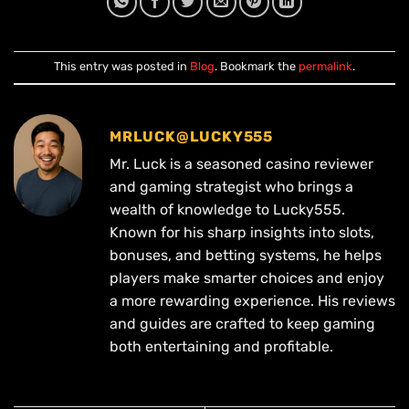
This entry was posted in
Blog
. Bookmark the
permalink
.
MRLUCK@LUCKY555
Mr. Luck is a seasoned casino reviewer
and gaming strategist who brings a
wealth of knowledge to Lucky555.
Known for his sharp insights into slots,
bonuses, and betting systems, he helps
players make smarter choices and enjoy
a more rewarding experience. His reviews
and guides are crafted to keep gaming
both entertaining and profitable.