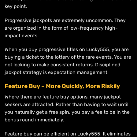
key point.
Progressive jackpots are extremely uncommon. They
are organized in the form of low-frequency high-
impact events.
When you buy progressive titles on Lucky555, you are
buying a ticket to the lottery of the rare events. You are
not looking to make consistent returns. Disciplined
jackpot strategy is expectation management.
Feature Buy – More Quickly, More Riskily
Where there are feature buy options, many jackpot
seekers are attracted. Rather than having to wait until
you naturally get a free spin, you pay a fee to be in the
bonus round immediately.
Feature buy can be efficient on Lucky555. It eliminates