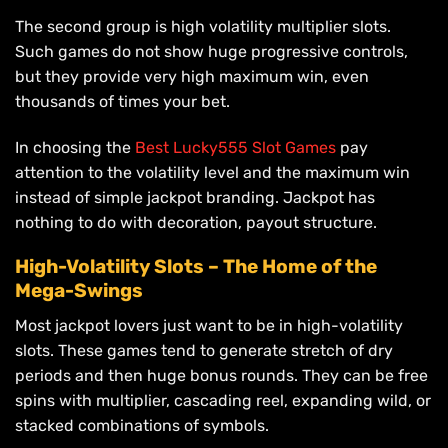
The second group is high volatility multiplier slots.
Such games do not show huge progressive controls,
but they provide very high maximum win, even
thousands of times your bet.
In choosing the
Best Lucky555 Slot Games
pay
attention to the volatility level and the maximum win
instead of simple jackpot branding. Jackpot has
nothing to do with decoration, payout structure.
High-Volatility Slots – The Home of the
Mega-Swings
Most jackpot lovers just want to be in high-volatility
slots. These games tend to generate stretch of dry
periods and then huge bonus rounds. They can be free
spins with multiplier, cascading reel, expanding wild, or
stacked combinations of symbols.