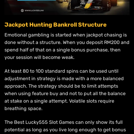
Jackpot Hunting Bankroll Structure
Emotional gambling is started when jackpot chasing is
done without a structure. When you deposit RM200 and
spend half of that on a single bonus purchase, then
your session will become weak.
At least 80 to 100 standard spins can be used until
adjustment in strategy is made with a more balanced
approach. The strategy should be to limit attempts
when using feature buy and not to put all the balance
at stake on a single attempt. Volatile slots require
breathing space.
The Best Lucky555 Slot Games can only show its full
potential as long as you live long enough to get bonus