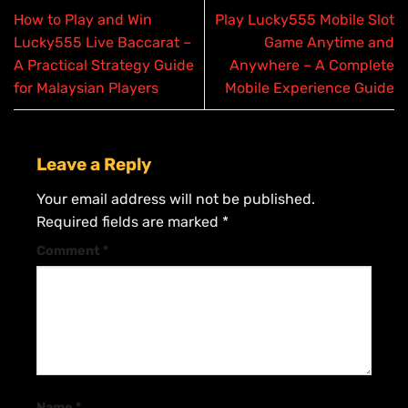
How to Play and Win
Play Lucky555 Mobile Slot
Lucky555 Live Baccarat –
Game Anytime and
A Practical Strategy Guide
Anywhere – A Complete
for Malaysian Players
Mobile Experience Guide
Leave a Reply
Your email address will not be published.
Required fields are marked
*
Comment
*
Name
*