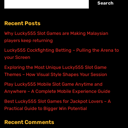
Search
Recent Posts
Why Lucky555 Slot Games are Making Malaysian
players keep returning
Lucky555 Cockfighting Betting – Pulling the Arena to
your Screen
Exploring the Most Unique Lucky555 Slot Game
Themes – How Visual Style Shapes Your Session
Play Lucky555 Mobile Slot Game Anytime and
Anywhere – A Complete Mobile Experience Guide
Best Lucky555 Slot Games for Jackpot Lovers – A
Practical Guide to Bigger Win Potential
Recent Comments