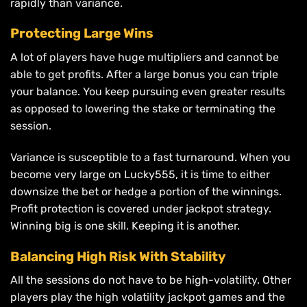
rapidly than variance.
Protecting Large Wins
A lot of players have huge multipliers and cannot be
able to get profits. After a large bonus you can triple
your balance. You keep pursuing even greater results
as opposed to lowering the stake or terminating the
session.
Variance is susceptible to a fast turnaround. When you
become very large on Lucky555, it is time to either
downsize the bet or hedge a portion of the winnings.
Profit protection is covered under jackpot strategy.
Winning big is one skill. Keeping it is another.
Balancing High Risk With Stability
All the sessions do not have to be high-volatility. Other
players play the high volatility jackpot games and the