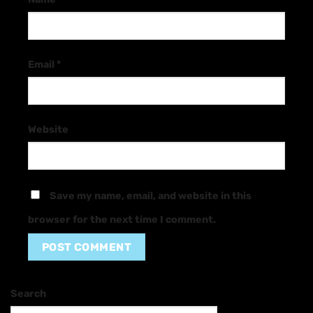
Email
*
Website
Save my name, email, and website in this
browser for the next time I comment.
Search