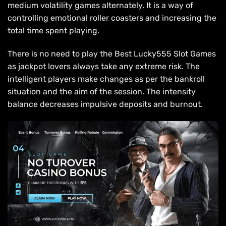
medium volatility games alternately. It is a way of
controlling emotional roller coasters and increasing the
total time spent playing.
There is no need to play the Best Lucky555 Slot Games
as jackpot lovers always take any extreme risk. The
intelligent players make changes as per the bankroll
situation and the aim of the session. The intensity
balance decreases impulsive deposits and burnout.