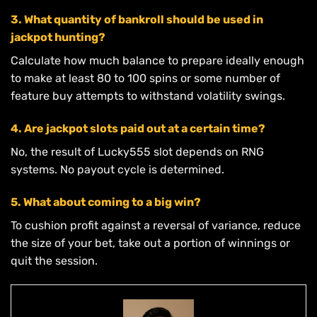
3. What quantity of bankroll should be used in
jackpot hunting?
Calculate how much balance to prepare ideally enough
to make at least 80 to 100 spins or some number of
feature buy attempts to withstand volatility swings.
4. Are jackpot slots paid out at a certain time?
No, the result of Lucky555 slot depends on RNG
systems. No payout cycle is determined.
5. What about coming to a big win?
To cushion profit against a reversal of variance, reduce
the size of your bet, take out a portion of winnings or
quit the session.