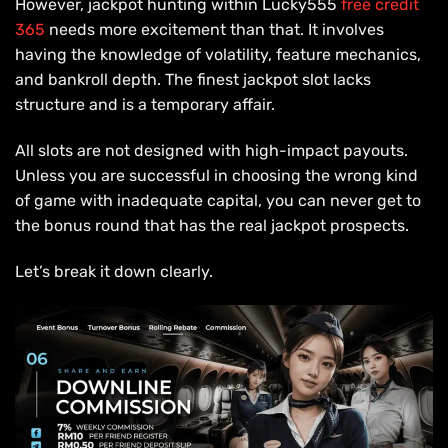
However, jackpot hunting within Lucky555
free credit
365
needs more excitement than that. It involves
having the knowledge of volatility, feature mechanics,
and bankroll depth. The finest jackpot slot lacks
structure and is a temporary affair.
All slots are not designed with high-impact payouts.
Unless you are successful in choosing the wrong kind
of game with inadequate capital, you can never get to
the bonus round that has the real jackpot prospects.
Let’s break it down clearly.