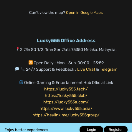
Can't view the map?
Open in Google Maps
Lucky555 Office Address
2, Jln SJ 1/2, Tmn Seri Jati, 75350 Melaka, Malaysia.
Open Daily : Mon - Sun, 00:00 - 23:59
24/7 Support & Feedback :
Live Chat
&
Telegram
Online Gaming & Entertainment Hub Official Link
https://lucky555.tech/
https://lucky555.club/
https://lucky555a.com/
https://www.lucky555.asia/
https://heylink.me/lucky555group/
©2022-2025 LUCKY555. All Rights Reserved.
Enjoy better experiences
Login
Register