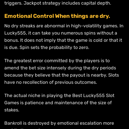
triggers. Jackpot strategy includes capital depth.
Emotional Control When things are dry.
No dry streaks are abnormal in high-volatility games. In
Lucky555, it can take you numerous spins without a
bonus. It does not imply that the game is cold or that it
is due. Spin sets the probability to zero.
The greatest error committed by the players is to
amend the bet size intensely during the dry periods
because they believe that the payout is nearby. Slots
have no recollection of previous outcomes.
The actual niche in playing the Best Lucky555 Slot
Games is patience and maintenance of the size of
stakes.
Bankroll is destroyed by emotional escalation more