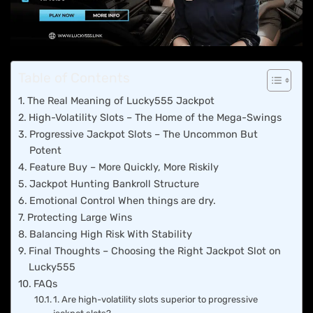
Table of Contents
The Real Meaning of Lucky555 Jackpot
High-Volatility Slots – The Home of the Mega-Swings
Progressive Jackpot Slots – The Uncommon But
Potent
Feature Buy – More Quickly, More Riskily
Jackpot Hunting Bankroll Structure
Emotional Control When things are dry.
Protecting Large Wins
Balancing High Risk With Stability
Final Thoughts – Choosing the Right Jackpot Slot on
Lucky555
FAQs
1. Are high-volatility slots superior to progressive