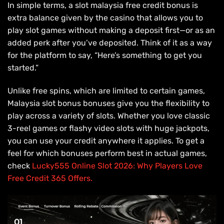
In simple terms, a slot malaysia free credit bonus is
extra balance given by the casino that allows you to
play slot games without making a deposit first—or as an
added perk after you’ve deposited. Think of it as a way
for the platform to say, “Here’s something to get you
started.”
Unlike free spins, which are limited to certain games,
Malaysia slot bonus bonuses give you the flexibility to
play across a variety of slots. Whether you love classic
3-reel games or flashy video slots with huge jackpots,
you can use your credit anywhere it applies. To get a
feel for which bonuses perform best in actual games,
check
Lucky555 Online Slot 2026: Why Players Love
Free Credit 365 Offers.