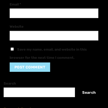
Email
*
Website
Save my name, email, and website in this
browser for the next time I comment.
Search
Search