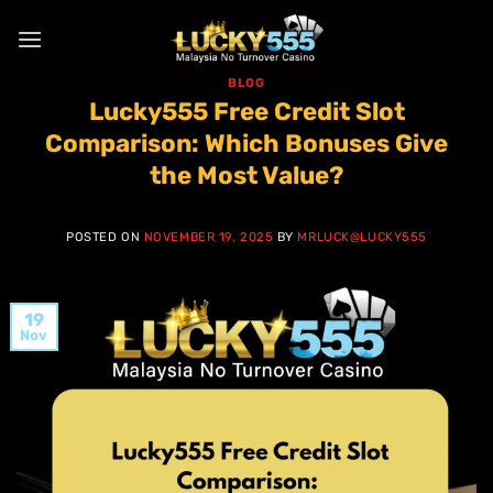
Skip
to
content
BLOG
Lucky555 Free Credit Slot
Comparison: Which Bonuses Give
the Most Value?
POSTED ON
NOVEMBER 19, 2025
BY
MRLUCK@LUCKY555
19
Nov