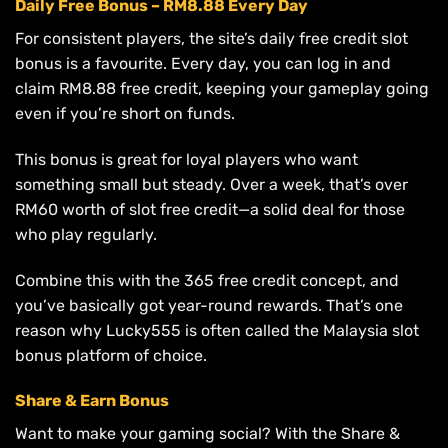
Daily Free Bonus – RM8.88 Every Day
For consistent players, the site’s daily free credit slot
bonus is a favourite. Every day, you can log in and
claim RM8.88 free credit, keeping your gameplay going
even if you’re short on funds.
This bonus is great for loyal players who want
something small but steady. Over a week, that’s over
RM60 worth of slot free credit—a solid deal for those
who play regularly.
Combine this with the 365 free credit concept, and
you’ve basically got year-round rewards. That’s one
reason why Lucky555 is often called the Malaysia slot
bonus platform of choice.
Share & Earn Bonus
Want to make your gaming social? With the Share &