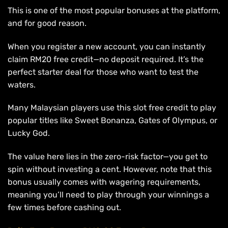
This is one of the most popular bonuses at the platform,
and for good reason.
When you register a new account, you can instantly
claim RM20 free credit—no deposit required. It’s the
perfect starter deal for those who want to test the
waters.
Many Malaysian players use this slot free credit to play
popular titles like Sweet Bonanza, Gates of Olympus, or
Lucky God.
The value here lies in the zero-risk factor—you get to
spin without investing a cent. However, note that this
bonus usually comes with wagering requirements,
meaning you’ll need to play through your winnings a
few times before cashing out.