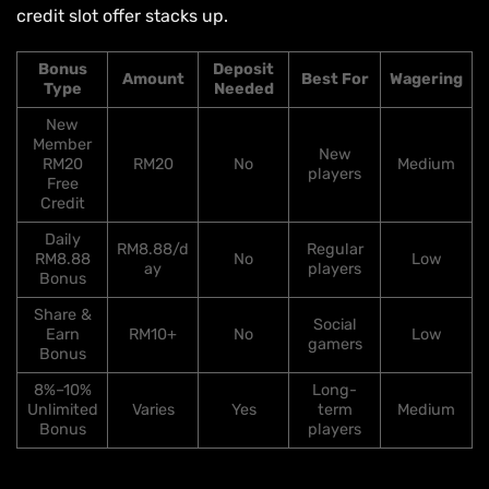
credit slot offer stacks up.
Bonus
Deposit
Amount
Best For
Wagering
Type
Needed
New
Member
New
RM20
RM20
No
Medium
players
Free
Credit
Daily
RM8.88/d
Regular
RM8.88
No
Low
ay
players
Bonus
Share &
Social
Earn
RM10+
No
Low
gamers
Bonus
8%–10%
Long-
Unlimited
Varies
Yes
term
Medium
Bonus
players