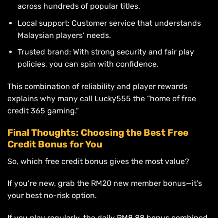
across hundreds of popular titles.
Local support: Customer service that understands
Malaysian players’ needs.
Trusted brand: With strong security and fair play
policies, you can spin with confidence.
This combination of reliability and player rewards
explains why many call Lucky555 the “home of free
credit 365 gaming.”
Final Thoughts: Choosing the Best Free
Credit Bonus for You
So, which free credit bonus gives the most value?
If you’re new, grab the RM20 new member bonus—it’s
your best no-risk option.
If you play regularly, the daily RM8.88 bonus combined