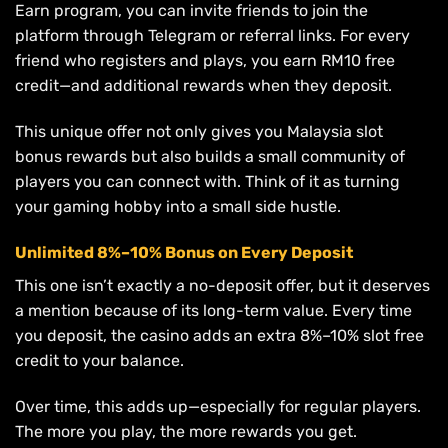
Earn program, you can invite friends to join the
platform through Telegram or referral links. For every
friend who registers and plays, you earn RM10 free
credit—and additional rewards when they deposit.
This unique offer not only gives you Malaysia slot
bonus rewards but also builds a small community of
players you can connect with. Think of it as turning
your gaming hobby into a small side hustle.
Unlimited 8%–10% Bonus on Every Deposit
This one isn’t exactly a no-deposit offer, but it deserves
a mention because of its long-term value. Every time
you deposit, the casino adds an extra 8%–10% slot free
credit to your balance.
Over time, this adds up—especially for regular players.
The more you play, the more rewards you get.