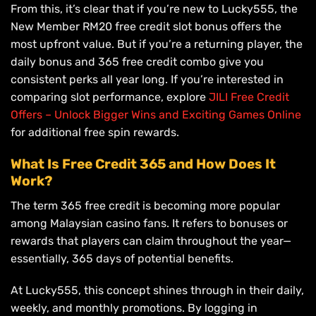
From this, it’s clear that if you’re new to Lucky555, the
New Member RM20 free credit slot bonus offers the
most upfront value. But if you’re a returning player, the
daily bonus and 365 free credit combo give you
consistent perks all year long. If you’re interested in
comparing slot performance, explore
JILI Free Credit
Offers – Unlock Bigger Wins and Exciting Games Online
for additional free spin rewards.
What Is Free Credit 365 and How Does It
Work?
The term 365 free credit is becoming more popular
among Malaysian casino fans. It refers to bonuses or
rewards that players can claim throughout the year—
essentially, 365 days of potential benefits.
At Lucky555, this concept shines through in their daily,
weekly, and monthly promotions. By logging in