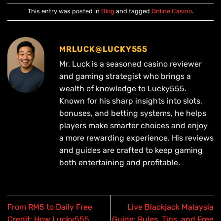
This entry was posted in
Blog
and tagged
Online Casino
.
MRLUCK@LUCKY555
Mr. Luck is a seasoned casino reviewer
and gaming strategist who brings a
wealth of knowledge to Lucky555.
Known for his sharp insights into slots,
bonuses, and betting systems, he helps
players make smarter choices and enjoy
a more rewarding experience. His reviews
and guides are crafted to keep gaming
both entertaining and profitable.
From RM5 to Daily Free
Live Blackjack Malaysia
Credit: How Lucky555
Guide: Rules, Tips, and Free