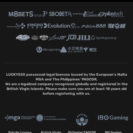
LUCKY555 possessed legal licenses issued by the European's Malta
MGA and The Philippines' PAGCOR.
We are a legalized company recognized globally and registered in the
British Virgin Islands. Please make sure you are at least 18 years old
before registering with us.
Polo He License
British Virgin
Philippine PAGCOR
IBO Gaming