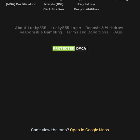
(MGA) Certification
Islands (BVI)
Regulatory
Certification
Responsibilities
About Lucky555
Lucky555 Login
Deposit & Withdraw
Responsible Gambling
Terms and Conditions
FAQs
Can't view the map?
Open in Google Maps