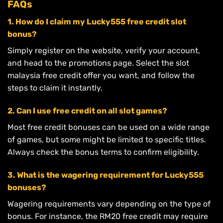
FAQs
1. How do I claim my Lucky555 free credit slot
bonus?
Simply register on the website, verify your account,
and head to the promotions page. Select the slot
malaysia free credit offer you want, and follow the
steps to claim it instantly.
2. Can I use free credit on all slot games?
Most free credit bonuses can be used on a wide range
of games, but some might be limited to specific titles.
Always check the bonus terms to confirm eligibility.
3. What is the wagering requirement for Lucky555
bonuses?
Wagering requirements vary depending on the type of
bonus. For instance, the RM20 free credit may require