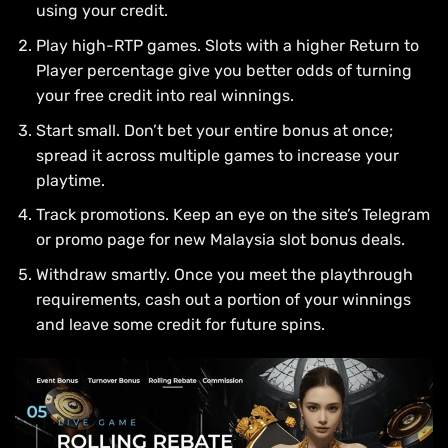
using your credit.
Play high-RTP games. Slots with a higher Return to
Player percentage give you better odds of turning
your free credit into real winnings.
Start small. Don’t bet your entire bonus at once;
spread it across multiple games to increase your
playtime.
Track promotions. Keep an eye on the site’s Telegram
or promo page for new Malaysia slot bonus deals.
Withdraw smartly. Once you meet the playthrough
requirements, cash out a portion of your winnings
and leave some credit for future spins.