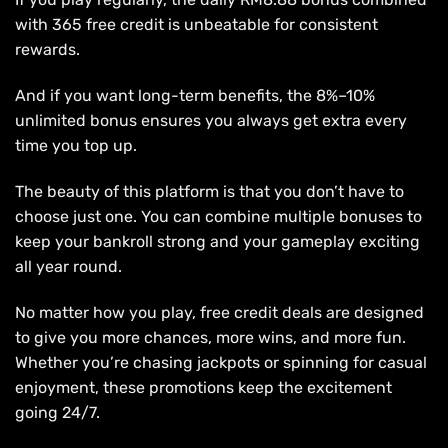
with 365 free credit is unbeatable for consistent
rewards.
And if you want long-term benefits, the 8%–10%
unlimited bonus ensures you always get extra every
time you top up.
The beauty of this platform is that you don’t have to
choose just one. You can combine multiple bonuses to
keep your bankroll strong and your gameplay exciting
all year round.
No matter how you play, free credit deals are designed
to give you more chances, more wins, and more fun.
Whether you’re chasing jackpots or spinning for casual
enjoyment, these promotions keep the excitement
going 24/7.