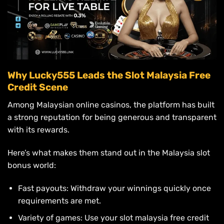
Why Lucky555 Leads the Slot Malaysia Free
Credit Scene
Among Malaysian online casinos, the platform has built
a strong reputation for being generous and transparent
with its rewards.
Here’s what makes them stand out in the Malaysia slot
bonus world:
Fast payouts: Withdraw your winnings quickly once
requirements are met.
Variety of games: Use your slot malaysia free credit