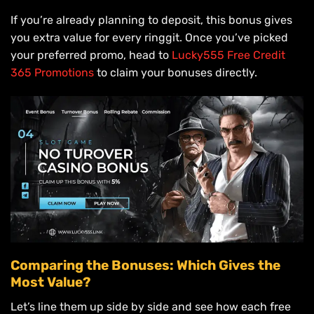
If you’re already planning to deposit, this bonus gives
you extra value for every ringgit. Once you’ve picked
your preferred promo, head to
Lucky555 Free Credit
365 Promotions
to claim your bonuses directly.
Comparing the Bonuses: Which Gives the
Most Value?
Let’s line them up side by side and see how each free