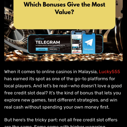
When it comes to online casinos in Malaysia,
Lucky555
has earned its spot as one of the go-to platforms for
local players. And let’s be real—who doesn’t love a good
free credit slot deal? It’s the kind of bonus that lets you
explore new games, test different strategies, and win
real cash without spending your own money first.
But here’s the tricky part: not all free credit slot offers
are the same. Some come with higher wagering