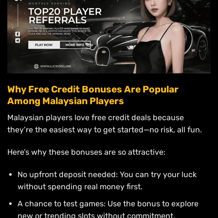
Why Free Credit Bonuses Are Popular
Among Malaysian Players
Malaysian players love free credit deals because
they’re the easiest way to get started—no risk, all fun.
Here’s why these bonuses are so attractive:
No upfront deposit needed: You can try your luck
without spending real money first.
A chance to test games: Use the bonus to explore
new or trending slots without commitment.