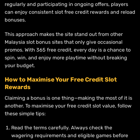
regularly and participating in ongoing offers, players
can enjoy consistent slot free credit rewards and reload
bonuses.
This approach makes the site stand out from other
Malaysia slot bonus sites that only give occasional
promos. With 365 free credit, every day is a chance to
spin, win, and enjoy more playtime without breaking
your budget.
How to Maximise Your Free Credit Slot
Rewards
Claiming a bonus is one thing—making the most of it is
another. To maximise your free credit slot value, follow
these simple tips:
Read the terms carefully. Always check the
wagering requirements and eligible games before