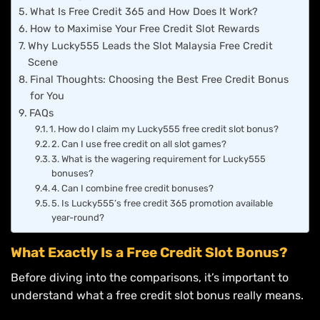
What Is Free Credit 365 and How Does It Work?
How to Maximise Your Free Credit Slot Rewards
Why Lucky555 Leads the Slot Malaysia Free Credit
Scene
Final Thoughts: Choosing the Best Free Credit Bonus
for You
FAQs
1. How do I claim my Lucky555 free credit slot bonus?
2. Can I use free credit on all slot games?
3. What is the wagering requirement for Lucky555
bonuses?
4. Can I combine free credit bonuses?
5. Is Lucky555’s free credit 365 promotion available
year-round?
What Exactly Is a Free Credit Slot Bonus?
Before diving into the comparisons, it’s important to
understand what a free credit slot bonus really means.