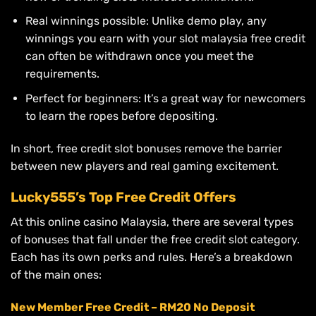
Real winnings possible: Unlike demo play, any
winnings you earn with your slot malaysia free credit
can often be withdrawn once you meet the
requirements.
Perfect for beginners: It’s a great way for newcomers
to learn the ropes before depositing.
In short, free credit slot bonuses remove the barrier
between new players and real gaming excitement.
Lucky555’s Top Free Credit Offers
At this online casino Malaysia, there are several types
of bonuses that fall under the free credit slot category.
Each has its own perks and rules. Here’s a breakdown
of the main ones:
New Member Free Credit – RM20 No Deposit