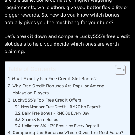
requirements, while others give you better flexibility or
bigger rewards. So, how do you know which bonus
actually gives you the most bang for your buck?
Let’s break it down and compare Lucky555’s free credit
slot deals to help you decide which ones are worth
claiming.
Table of Contents
What Exactly Is a Free Credit Slot Bonus?
Why Free Credit Bonuses Are Popular Among
Malaysian Players
Lucky555’s Top Free Credit Offers
New Member Free Credit – RM20 No Deposit
Daily Free Bonus – RM8.88 Every Day
Share & Earn Bonus
Unlimited 8%–10% Bonus on Every Deposit
Comparing the Bonuses: Which Gives the Most Value?