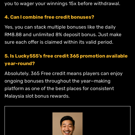
you to wager your winnings 15x before withdrawal.
4. Can I combine free credit bonuses?
Yes, you can stack multiple bonuses like the daily
RM8.88 and unlimited 8% deposit bonus. Just make
sure each offer is claimed within its valid period.
5. Is Lucky555’s free credit 365 promotion available
year-round?
Absolutely. 365 Free credit means players can enjoy
ongoing bonuses throughout the year—making
platform as one of the best places for consistent
Malaysia slot bonus rewards.