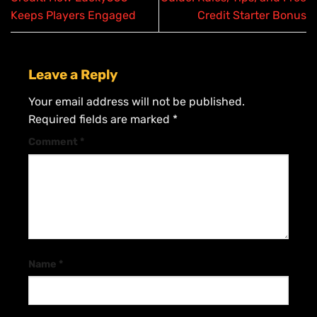
Keeps Players Engaged
Credit Starter Bonus
Leave a Reply
Your email address will not be published.
Required fields are marked
*
Comment
*
Name
*