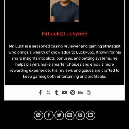
MrLuck@Lucky555
Mr. Luck is a seasoned casino reviewer and gaming strategist
who brings a wealth of knowledge to Lucky555. Known for his
sharp insights into slots, bonuses, and betting systems, he
helps players make smarter choices and enjoy a more
rewarding experience. His reviews and guides are crafted to
keep gaming both entertaining and profitable.