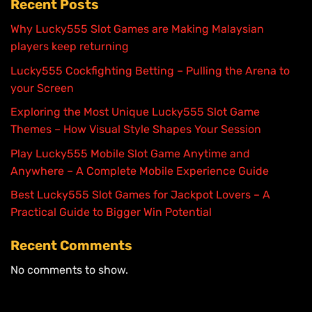
Recent Posts
Why Lucky555 Slot Games are Making Malaysian
players keep returning
Lucky555 Cockfighting Betting – Pulling the Arena to
your Screen
Exploring the Most Unique Lucky555 Slot Game
Themes – How Visual Style Shapes Your Session
Play Lucky555 Mobile Slot Game Anytime and
Anywhere – A Complete Mobile Experience Guide
Best Lucky555 Slot Games for Jackpot Lovers – A
Practical Guide to Bigger Win Potential
Recent Comments
No comments to show.